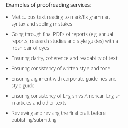
Examples of
proofreading
services:
Meticulous text reading to mark/fix grammar,
syntax and spelling mistakes
Going through final PDFs of reports (e.g. annual
reports, research studies and style guides) with a
fresh pair of eyes
Ensuring clarity, coherence and readability of text
Ensuring consistency of written style and tone
Ensuring alignment with corporate guidelines and
style guide
Ensuring consistency of English vs American English
in articles and other texts
Reviewing and revising the final draft before
publishing/submitting