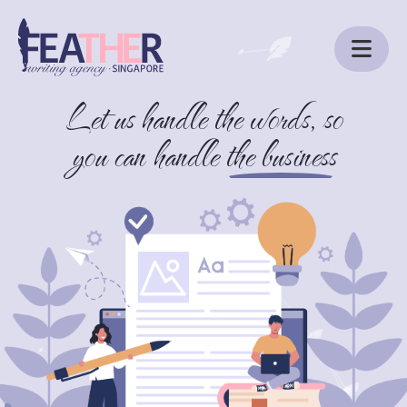
Let us handle the words, so
ABOUT US
you can handle
the business
SERVICES
BLOG
CONTACT