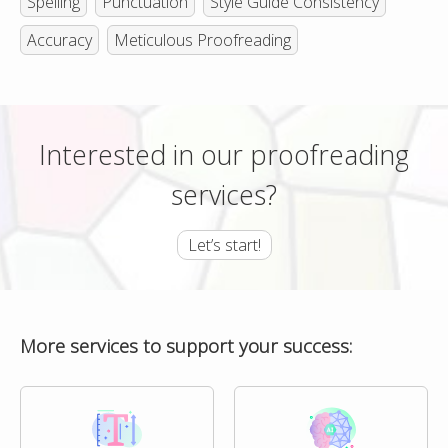
Spelling
Punctuation
Style Guide Consistency
Accuracy
Meticulous Proofreading
Interested in our proofreading
services?
Let’s start!
More services to support your success: