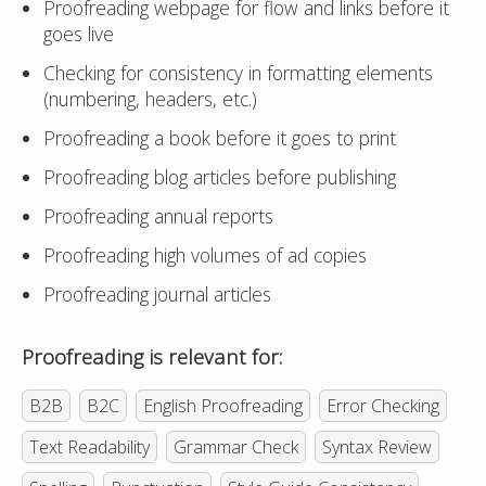
Proofreading webpage for flow and links before it
goes live
Checking for consistency in formatting elements
(numbering, headers, etc.)
Proofreading a book before it goes to print
Proofreading blog articles before publishing
Proofreading annual reports
Proofreading high volumes of ad copies
Proofreading journal articles
Proofreading is relevant for:
B2B
B2C
English Proofreading
Error Checking
Text Readability
Grammar Check
Syntax Review