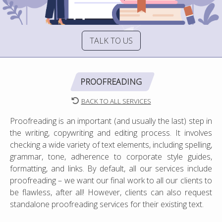
TALK TO US
PROOFREADING
BACK TO ALL SERVICES
Proofreading is an important (and usually the last) step in
the writing, copywriting and editing process. It involves
checking a wide variety of text elements, including spelling,
grammar, tone, adherence to corporate style guides,
formatting, and links. By default, all our services include
proofreading – we want our final work to all our clients to
be flawless, after all! However, clients can also request
standalone proofreading services for their existing text.