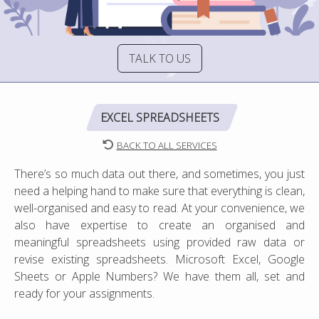
TALK TO US
EXCEL SPREADSHEETS
BACK TO ALL SERVICES
There’s so much data out there, and sometimes, you just
need a helping hand to make sure that everything is clean,
well-organised and easy to read. At your convenience, we
also have expertise to create an organised and
meaningful spreadsheets using provided raw data or
revise existing spreadsheets. Microsoft Excel, Google
Sheets or Apple Numbers? We have them all, set and
ready for your assignments.