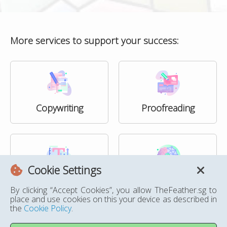
More services to support your success:
Copywriting
Proofreading
Cookie Settings
Formatting
Humanising AI Text
By clicking “Accept Cookies”, you allow TheFeather.sg to
place and use cookies on this your device as described in
the
Cookie Policy
.