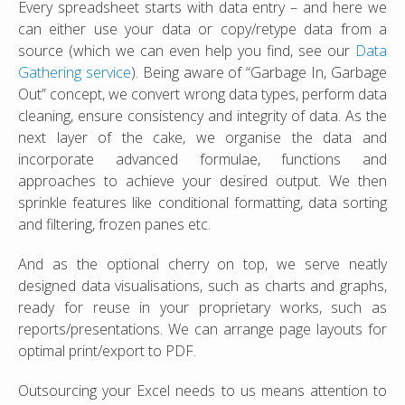
Every spreadsheet starts with data entry – and here we
can either use your data or copy/retype data from a
source (which we can even help you find, see our
Data
Gathering service
). Being aware of “Garbage In, Garbage
Out” concept, we convert wrong data types, perform data
cleaning, ensure consistency and integrity of data. As the
next layer of the cake, we organise the data and
incorporate advanced formulae, functions and
approaches to achieve your desired output. We then
sprinkle features like conditional formatting, data sorting
and filtering, frozen panes etc.
And as the optional cherry on top, we serve neatly
designed data visualisations, such as charts and graphs,
ready for reuse in your proprietary works, such as
reports/presentations. We can arrange page layouts for
optimal print/export to PDF.
Outsourcing your Excel needs to us means attention to