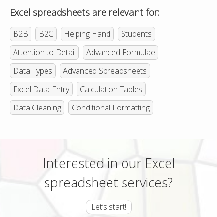
Excel spreadsheets are relevant for:
B2B
B2C
Helping Hand
Students
Attention to Detail
Advanced Formulae
Data Types
Advanced Spreadsheets
Excel Data Entry
Calculation Tables
Data Cleaning
Conditional Formatting
Interested in our Excel
spreadsheet services?
Let’s start!