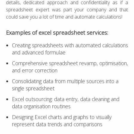
details, dedicated approach and confidentiality as if a
spreadsheet expert was part your company and that
could save you a lot of time and automate calculations!
Examples of
excel spreadsheet
services:
Creating spreadsheets with automated calculations
and advanced formulae
Comprehensive spreadsheet revamp, optimisation,
and error correction
Consolidating data from multiple sources into a
single spreadsheet
Excel outsourcing: data entry, data cleaning and
data organisation routines
Designing Excel charts and graphs to visually
represent data trends and comparisons