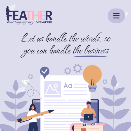
Let us handle the words, so
ABOUT US
you can handle
the business
SERVICES
BLOG
CONTACT